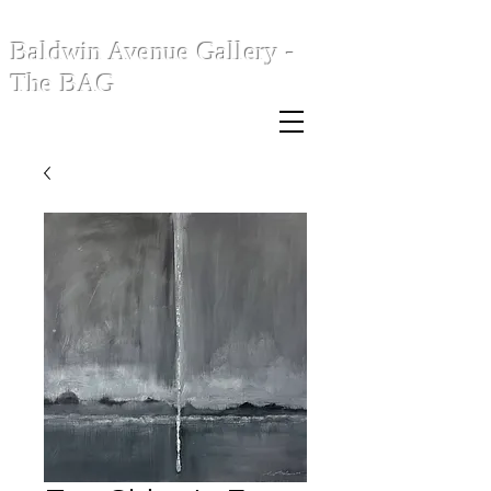
Baldwin Avenue Gallery -
The BAG