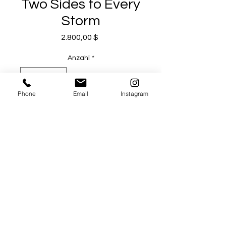
Two Sides to Every
Storm
Preis
2.800,00 $
Anzahl
*
Phone
Email
Instagram
In den Warenkorb
Sofortkauf
Artist Michael Todd Serr
Acrylic and Charcoal on Canvas
36 x 36 in
2023
12 N Baldwin Avenue, Sierra Madre CA 91024