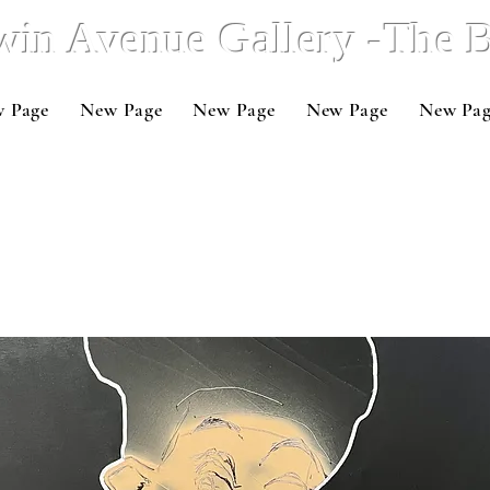
win Avenue Gallery -The
 Page
New Page
New Page
New Page
New Pa