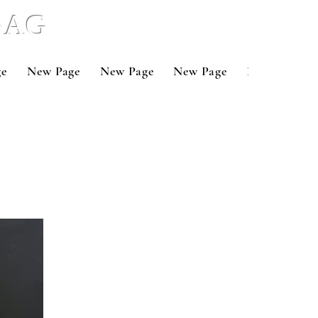
 BAG
ge
New Page
New Page
New Page
New Page