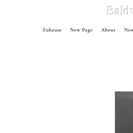
Bald
Zuhause
New Page
About
New