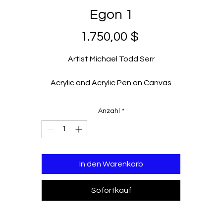
Egon 1
Preis
1.750,00 $
Artist Michael Todd Serr
Acrylic and Acrylic Pen on Canvas
36 x 36 in
2023
Anzahl
*
In den Warenkorb
Sofortkauf