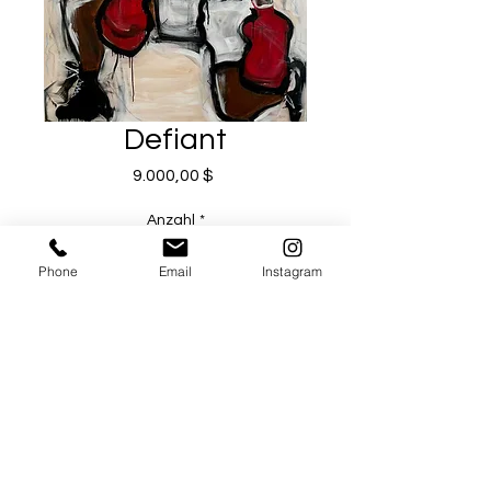
Defiant
Preis
9.000,00 $
Anzahl
*
Phone
Email
Instagram
In den Warenkorb
Sofortkauf
Artist Michael Todd Serr