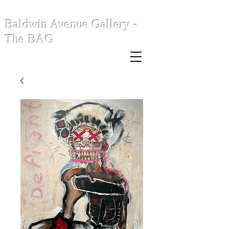
Baldwin Avenue Gallery -
The BAG