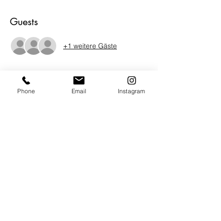
Guests
+1 weitere Gäste
About the Event
Phone
Email
Instagram
Spoken Word Poetry...Poetry intended for 
performance. Has its roots in oral traditions 
and performance. Spoken word can 
encompass or contain elements of rap, hip-
hop, storytelling, theater, and jazz, rock, 
blues, and folk.  Characterized by rhyme, 
repetition, improvisation, and word play, 
 Share your voice!  Be heard in a creative 
and engaging space.  Beverages and light 
finger foods provided.  