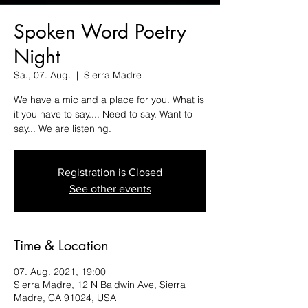
Spoken Word Poetry
Night
Sa., 07. Aug.
  |  
Sierra Madre
We have a mic and a place for you. What is
it you have to say.... Need to say. Want to
say... We are listening.
Registration is Closed
See other events
Time & Location
07. Aug. 2021, 19:00
Sierra Madre, 12 N Baldwin Ave, Sierra
Madre, CA 91024, USA