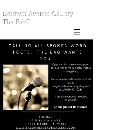
Baldwin Avenue Gallery -
The BAG