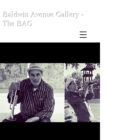
Baldwin Avenue Gallery -
The BAG