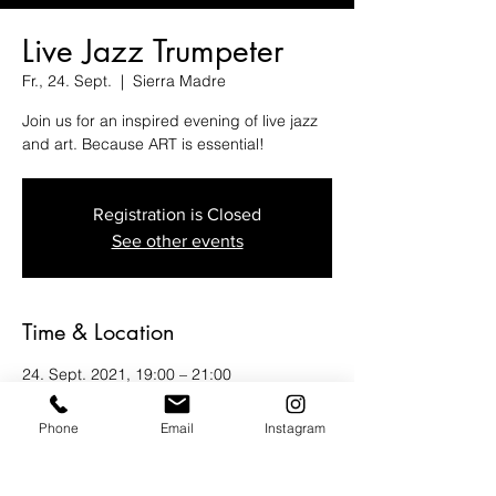
Live Jazz Trumpeter
Fr., 24. Sept.
  |  
Sierra Madre
Join us for an inspired evening of live jazz
and art. Because ART is essential!
Registration is Closed
See other events
Time & Location
24. Sept. 2021, 19:00 – 21:00
Sierra Madre, 12 N Baldwin Ave, Sierra
Madre, CA 91024, USA
Phone
Email
Instagram
Guests