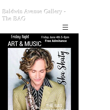
Baldwin Avenue Gallery -
The BAG