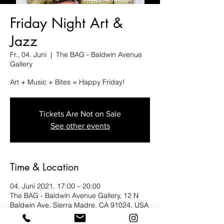
Friday Night Art &
Jazz
Fr., 04. Juni
  |  
The BAG - Baldwin Avenue
Gallery
Art + Music + Bites = Happy Friday!
Tickets Are Not on Sale
See other events
Time & Location
04. Juni 2021, 17:00 – 20:00
The BAG - Baldwin Avenue Gallery, 12 N
Baldwin Ave, Sierra Madre, CA 91024, USA