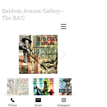
Baldwin Avenue Gallery -
The BAG
Phone
Email
Instagram